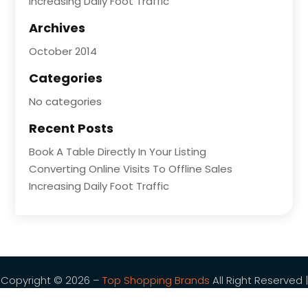
Increasing Daily Foot Traffic
Archives
October 2014
Categories
No categories
Recent Posts
Book A Table Directly In Your Listing
Converting Online Visits To Offline Sales
Increasing Daily Foot Traffic
Copyright © 2026 –
Top Shopping Brands
All Right Reserved |
Sitemap