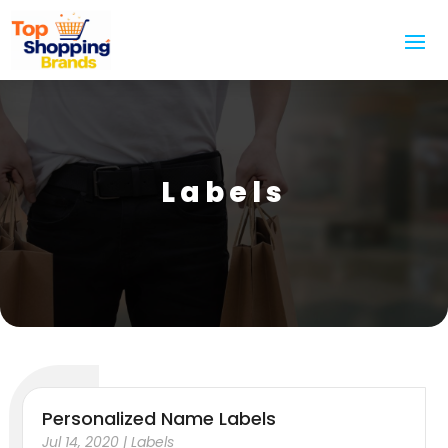
Labels
Personalized Name Labels
Jul 14, 2020
|
Labels