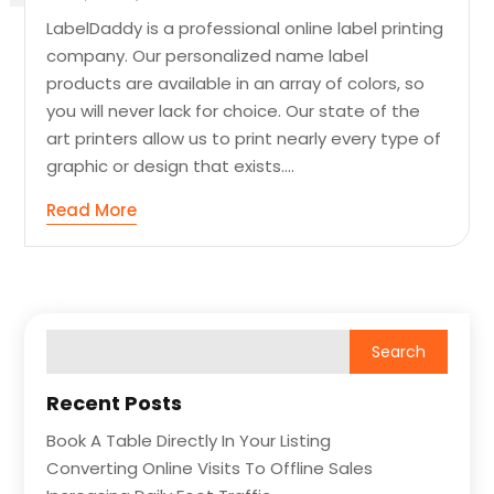
LabelDaddy is a professional online label printing
company. Our personalized name label
products are available in an array of colors, so
you will never lack for choice. Our state of the
art printers allow us to print nearly every type of
graphic or design that exists....
Read More
Recent Posts
Book A Table Directly In Your Listing
Converting Online Visits To Offline Sales