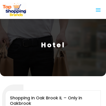
Hotel
Shopping In Oak Brook IL – Only in
Oakbrook