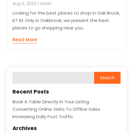
Aug 6, 2020
|
Hotel
Looking for the best places to shop in Oak Brook,
IL? At Only in Oakbrook, we present the best
places to go shopping near you.
Read More
Recent Posts
Book A Table Directly In Your Listing
Converting Online Visits To Offline Sales
Increasing Daily Foot Traffic
Archives